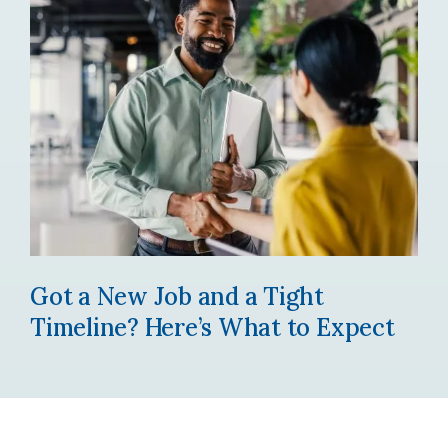
Got a New Job and a Tight
Timeline? Here’s What to Expect