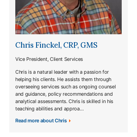
Chris Finckel, CRP, GMS
Vice President, Client Services
Chris is a natural leader with a passion for
helping his clients. He assists them through
overseeing services such as ongoing counsel
and guidance, policy recommendations and
analytical assessments. Chris is skilled in his
teaching abilities and approa…
Read more about Chris