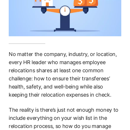
No matter the company, industry, or location,
every HR leader who manages employee
relocations shares at least one common
challenge: how to ensure their transferees’
health, safety, and well-being while also
keeping their relocation expenses in check.
The reality is there’s just not enough money to
include everything on your wish list in the
relocation process, so how do you manage