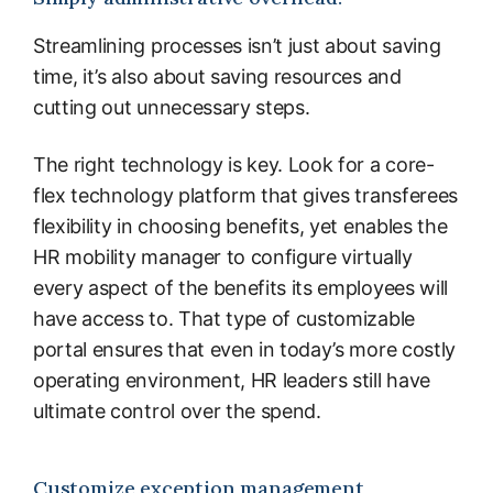
Streamlining processes isn’t just about saving
time, it’s also about saving resources and
cutting out unnecessary steps.
The right technology is key. Look for a core-
flex technology platform that gives transferees
flexibility in choosing benefits, yet enables the
HR mobility manager to configure virtually
every aspect of the benefits its employees will
have access to. That type of customizable
portal ensures that even in today’s more costly
operating environment, HR leaders still have
ultimate control over the spend.
Customize exception management