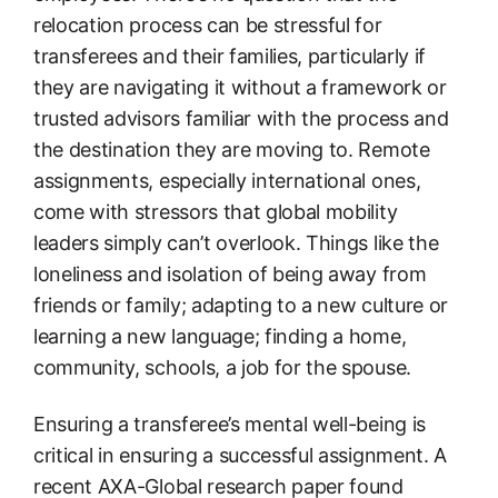
relocation process can be stressful for
transferees and their families, particularly if
they are navigating it without a framework or
trusted advisors familiar with the process and
the destination they are moving to. Remote
assignments, especially international ones,
come with stressors that global mobility
leaders simply can’t overlook. Things like the
loneliness and isolation of being away from
friends or family; adapting to a new culture or
learning a new language; finding a home,
community, schools, a job for the spouse.
Ensuring a transferee’s mental well-being is
critical in ensuring a successful assignment. A
recent AXA-Global research paper found