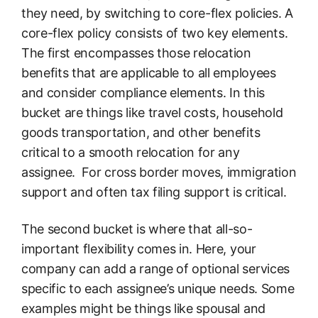
they need, by switching to core-flex policies. A
core-flex policy consists of two key elements.
The first encompasses those relocation
benefits that are applicable to all employees
and consider compliance elements. In this
bucket are things like travel costs, household
goods transportation, and other benefits
critical to a smooth relocation for any
assignee. For cross border moves, immigration
support and often tax filing support is critical.
The second bucket is where that all-so-
important flexibility comes in. Here, your
company can add a range of optional services
specific to each assignee’s unique needs. Some
examples might be things like spousal and