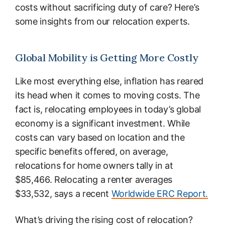
costs without sacrificing duty of care? Here’s
some insights from our relocation experts.
Global Mobility is Getting More Costly
Like most everything else, inflation has reared
its head when it comes to moving costs. The
fact is, relocating employees in today’s global
economy is a significant investment. While
costs can vary based on location and the
specific benefits offered, on average,
relocations for home owners tally in at
$85,466. Relocating a renter averages
$33,532, says a recent
Worldwide ERC Report.
What’s driving the rising cost of relocation?