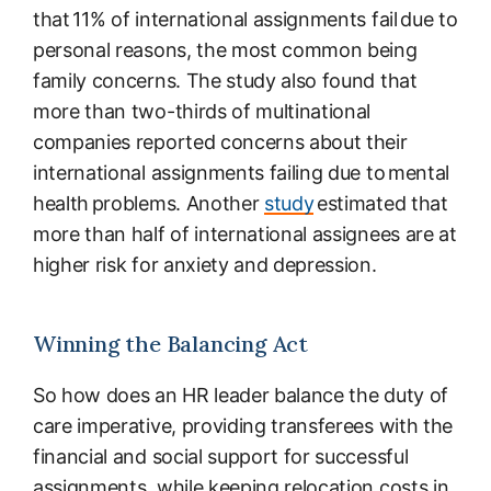
that 11% of international assignments fail due to
personal reasons, the most common being
family concerns. The study also found that
more than two-thirds of multinational
companies reported concerns about their
international assignments failing due to mental
health problems. Another
study
estimated that
more than half of international assignees are at
higher risk for anxiety and depression.
Winning the Balancing Act
So how does an HR leader balance the duty of
care imperative, providing transferees with the
financial and social support for successful
assignments, while keeping relocation costs in