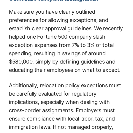
Make sure you have clearly outlined
preferences for allowing exceptions, and
establish clear approval guidelines. We recently
helped one Fortune 500 company slash
exception expenses from 7% to 3% of total
spending, resulting in savings of around
$580,000, simply by defining guidelines and
educating their employees on what to expect.
Additionally, relocation policy exceptions must
be carefully evaluated for regulatory
implications, especially when dealing with
cross-border assignments. Employers must
ensure compliance with local labor, tax, and
immigration laws. If not managed properly,