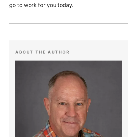
go to work for you today.
ABOUT THE AUTHOR