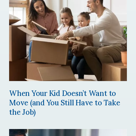
When Your Kid Doesn’t Want to
Move (and You Still Have to Take
the Job)