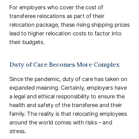
For employers who cover the cost of
transferee relocations as part of their
relocation package, these rising shipping prices
lead to higher relocation costs to factor into
their budgets.
Duty of Care Becomes More Complex
Since the pandemic, duty of care has taken on
expanded meaning. Certainly, employers have
a legal and ethical responsibility to ensure the
health and safety of the transferee and their
family. The reality is that relocating employees
around the world comes with risks – and
stress.