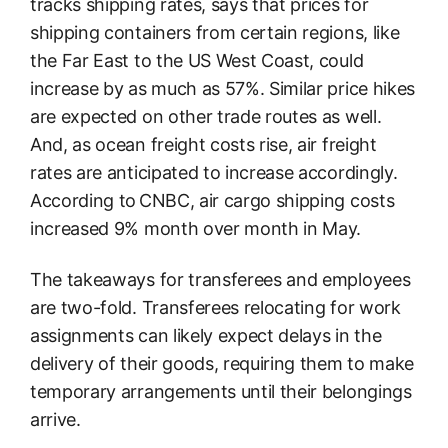
tracks shipping rates, says that prices for
shipping containers from certain regions, like
the Far East to the US West Coast, could
increase by as much as 57%. Similar price hikes
are expected on other trade routes as well.
And, as ocean freight costs rise, air freight
rates are anticipated to increase accordingly.
According to CNBC, air cargo shipping costs
increased 9% month over month in May.
The takeaways for transferees and employees
are two-fold. Transferees relocating for work
assignments can likely expect delays in the
delivery of their goods, requiring them to make
temporary arrangements until their belongings
arrive.