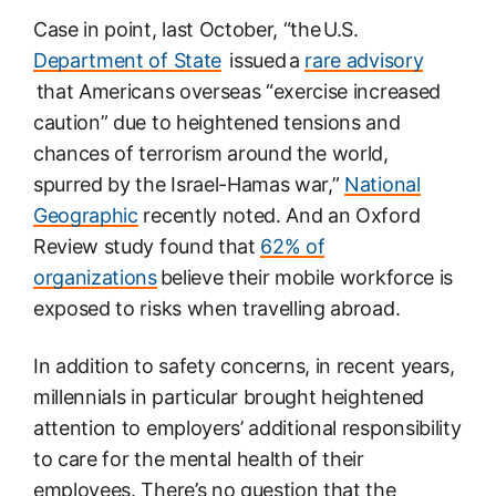
Case in point, last October, “the U.S.
Department of State
issued a
rare advisory
that Americans overseas “exercise increased
caution” due to heightened tensions and
chances of terrorism around the world,
spurred by the Israel-Hamas war,”
National
Geographic
recently noted. And an Oxford
Review study found that
62% of
organizations
believe their mobile workforce is
exposed to risks when travelling abroad.
In addition to safety concerns, in recent years,
millennials in particular brought heightened
attention to employers’ additional responsibility
to care for the mental health of their
employees. There’s no question that the