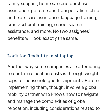
family support, home sale and purchase
assistance, pet care and transportation, child
and elder care assistance, language training,
cross-cultural training, school search
assistance, and more. No two assignees’
benefits will look exactly the same.
Look for flexibility in shipping.
Another way some companies are attempting
to contain relocation costs is through weight
caps for household goods shipments. Before
implementing them, though, involve a global
mobility partner who knows how to navigate
and manage the complexities of global
relocation, including considerations related to