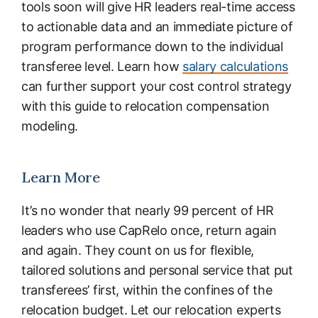
tools soon will give HR leaders real-time access
to actionable data and an immediate picture of
program performance down to the individual
transferee level. Learn how
salary calculations
can further support your cost control strategy
with this guide to relocation compensation
modeling.
Learn More
It’s no wonder that nearly 99 percent of HR
leaders who use CapRelo once, return again
and again. They count on us for flexible,
tailored solutions and personal service that put
transferees’ first, within the confines of the
relocation budget. Let our relocation experts