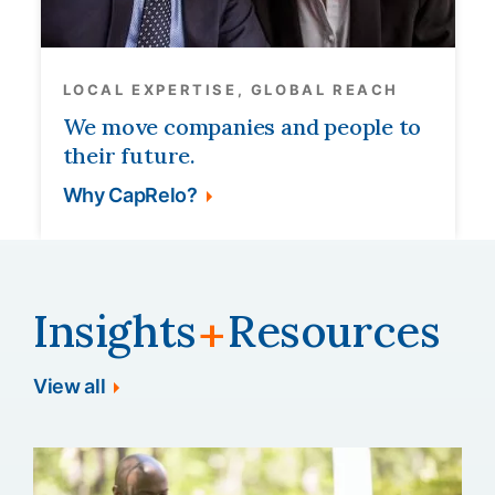
LOCAL EXPERTISE, GLOBAL REACH
We move companies and people to
their future.
Why CapRelo?
Insights
Resources
+
View all