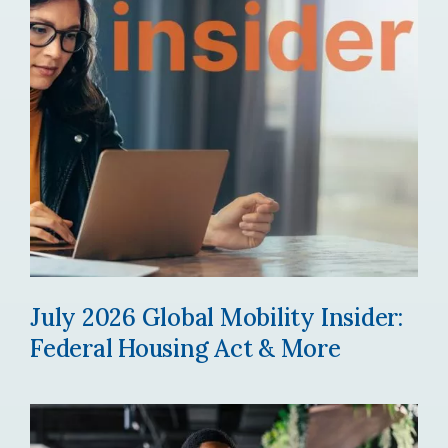
July 2026 Global Mobility Insider:
Federal Housing Act & More