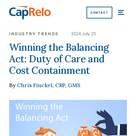
SKIP TO MAIN CONTENT
CONTACT
2024 July 23
INDUSTRY TRENDS
Winning the Balancing
Act: Duty of Care and
Cost Containment
By
Chris Finckel, CRP, GMS