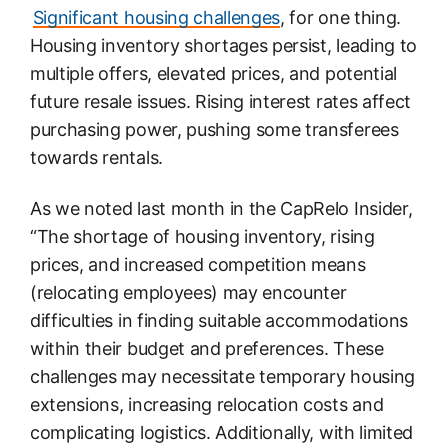
Significant housing challenges
, for one thing.
Housing inventory shortages persist, leading to
multiple offers, elevated prices, and potential
future resale issues. Rising interest rates affect
purchasing power, pushing some transferees
towards rentals.
As we noted last month in the CapRelo Insider,
“The shortage of housing inventory, rising
prices, and increased competition means
(relocating employees) may encounter
difficulties in finding suitable accommodations
within their budget and preferences. These
challenges may necessitate temporary housing
extensions, increasing relocation costs and
complicating logistics. Additionally, with limited