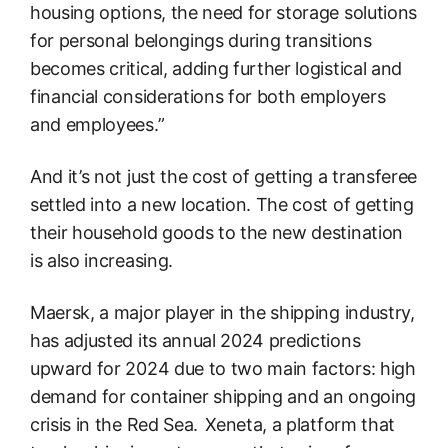
housing options, the need for storage solutions
for personal belongings during transitions
becomes critical, adding further logistical and
financial considerations for both employers
and employees.”
And it’s not just the cost of getting a transferee
settled into a new location. The cost of getting
their household goods to the new destination
is also increasing.
Maersk, a major player in the shipping industry,
has adjusted its annual 2024 predictions
upward for 2024 due to two main factors: high
demand for container shipping and an ongoing
crisis in the Red Sea. Xeneta, a platform that