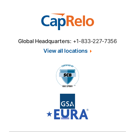
Global Headquarters:
+1-833-227-7356
View all locations