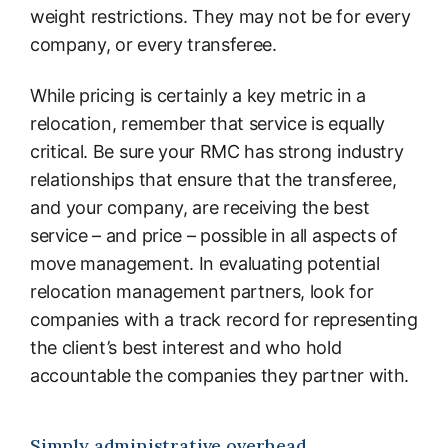
weight restrictions. They may not be for every
company, or every transferee.
While pricing is certainly a key metric in a
relocation, remember that service is equally
critical. Be sure your RMC has strong industry
relationships that ensure that the transferee,
and your company, are receiving the best
service – and price – possible in all aspects of
move management. In evaluating potential
relocation management partners, look for
companies with a track record for representing
the client’s best interest and who hold
accountable the companies they partner with.
Simply administrative overhead.