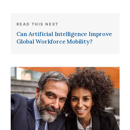
READ THIS NEXT
Can Artificial Intelligence Improve
Global Workforce Mobility?