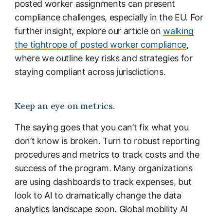
posted worker assignments can present
compliance challenges, especially in the EU. For
further insight, explore our article on
walking
the tightrope of posted worker compliance
,
where we outline key risks and strategies for
staying compliant across jurisdictions.
Keep an eye on metrics.
The saying goes that you can’t fix what you
don’t know is broken. Turn to robust reporting
procedures and metrics to track costs and the
success of the program. Many organizations
are using dashboards to track expenses, but
look to AI to dramatically change the data
analytics landscape soon. Global mobility AI