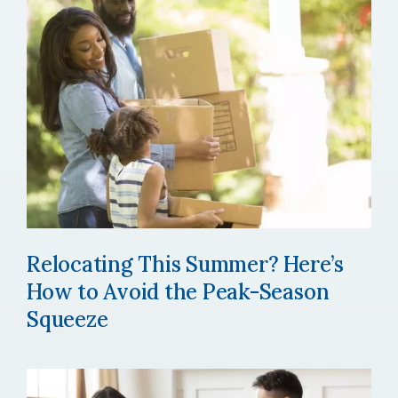
Relocating This Summer? Here’s
How to Avoid the Peak-Season
Squeeze