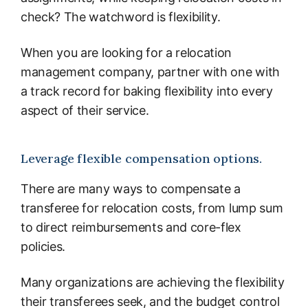
check? The watchword is flexibility.
When you are looking for a relocation
management company, partner with one with
a track record for baking flexibility into every
aspect of their service.
Leverage flexible compensation options.
There are many ways to compensate a
transferee for relocation costs, from lump sum
to direct reimbursements and core-flex
policies.
Many organizations are achieving the flexibility
their transferees seek, and the budget control