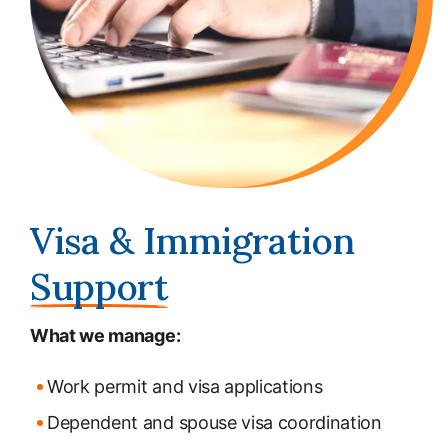
Visa & Immigration
Support
What we manage:
Work permit and visa applications
Dependent and spouse visa coordination