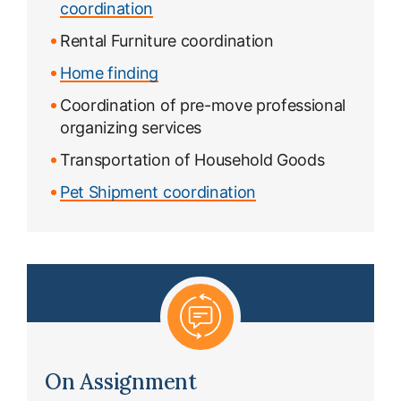
coordination
Rental Furniture coordination
Home finding
Coordination of pre-move professional
organizing services
Transportation of Household Goods
Pet Shipment coordination
On Assignment