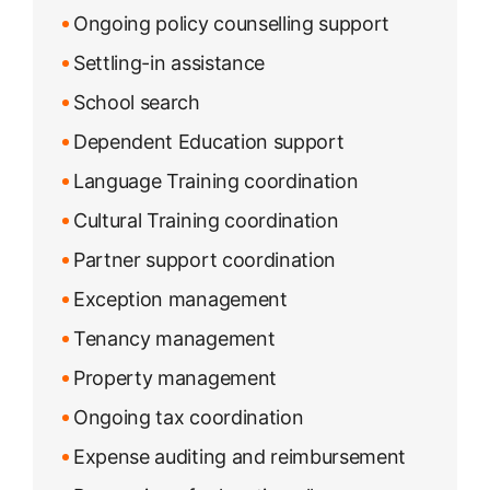
Ongoing policy counselling support
Settling-in assistance
School search
Dependent Education support
Language Training coordination
Cultural Training coordination
Partner support coordination
Exception management
Tenancy management
Property management
Ongoing tax coordination
Expense auditing and reimbursement