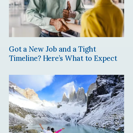
Got a New Job and a Tight
Timeline? Here’s What to Expect