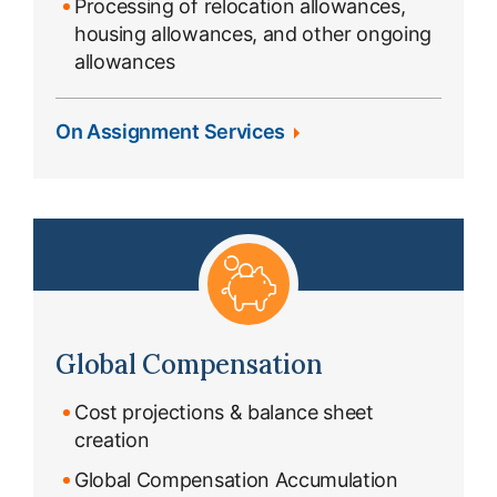
Processing of relocation allowances,
housing allowances, and other ongoing
allowances
On Assignment Services
Global Compensation
Cost projections & balance sheet
creation
Global Compensation Accumulation