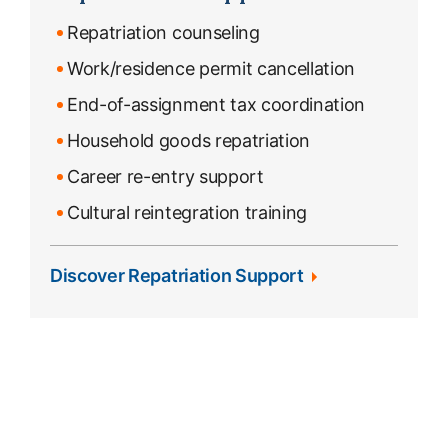
Repatriation counseling
Work/residence permit cancellation
End-of-assignment tax coordination
Household goods repatriation
Career re-entry support
Cultural reintegration training
Discover Repatriation Support