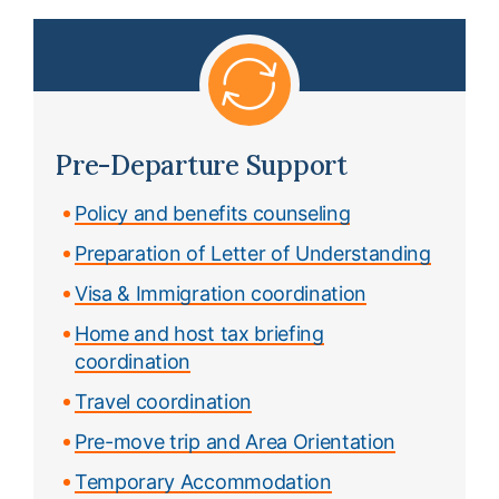
Pre-Departure Support
Policy and benefits counseling
Preparation of Letter of Understanding
Visa & Immigration coordination
Home and host tax briefing
coordination
Travel coordination
Pre-move trip and Area Orientation
Temporary Accommodation