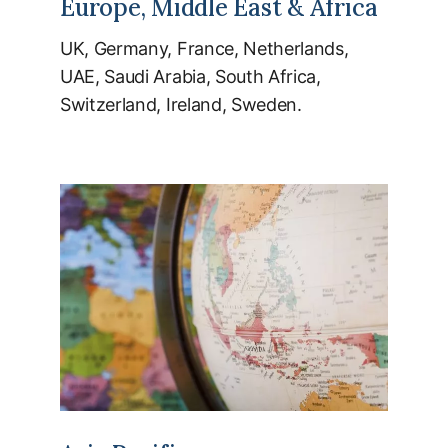
Europe, Middle East & Africa
UK, Germany, France, Netherlands,
UAE, Saudi Arabia, South Africa,
Switzerland, Ireland, Sweden.