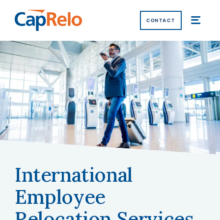
SKIP TO MAIN CONTENT
CONTACT
International
Home
/
Services
/
International Relocation Services
Employee
Relocation
Services