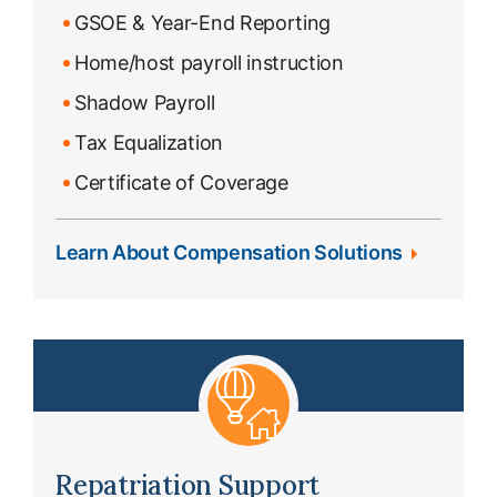
GSOE & Year-End Reporting
Home/host payroll instruction
Shadow Payroll
Tax Equalization
Certificate of Coverage
Learn About Compensation Solutions
Repatriation Support