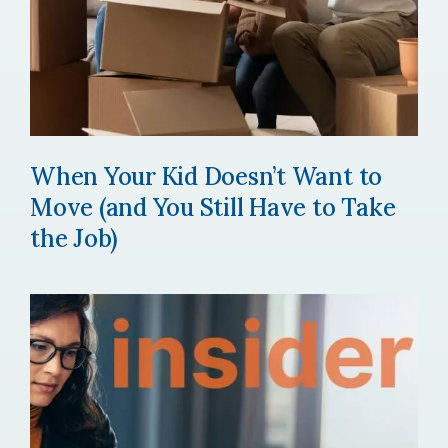
When Your Kid Doesn’t Want to
Move (and You Still Have to Take
the Job)