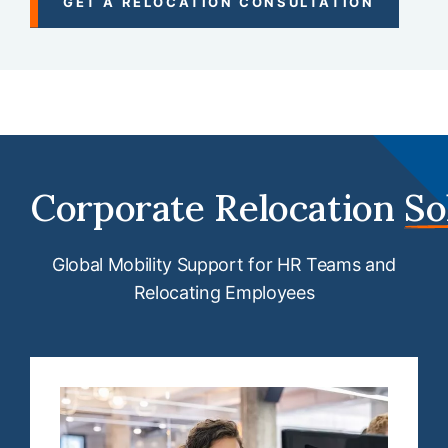
GET A RELOCATION CONSULTATION
Corporate Relocation
So
Global Mobility Support for HR Teams and
Relocating Employees