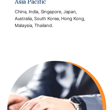
Asia Pacific
China, India, Singapore, Japan,
Australia, South Korea, Hong Kong,
Malaysia, Thailand.