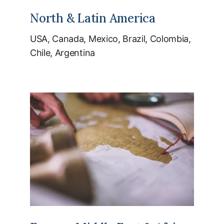
North & Latin America
USA, Canada, Mexico, Brazil, Colombia,
Chile, Argentina