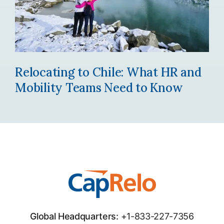
Relocating to Chile: What HR and
Mobility Teams Need to Know
Global Headquarters:
+1-833-227-7356