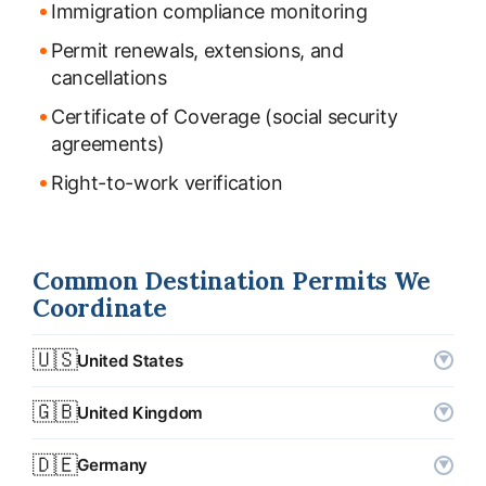
Immigration compliance monitoring
Permit renewals, extensions, and
cancellations
Certificate of Coverage (social security
agreements)
Right-to-work verification
Common Destination Permits We
Coordinate
🇺🇸
United States
▼
Permit types
L-1 (intracompany transfer), H-1B
🇬🇧
United Kingdom
▼
Typical processing
1–3 months (L-1) · 3–6 months (H-1B)
Permit types
Skilled Worker visa, Senior or Specialist
🇩🇪
Germany
▼
Worker (ICT)