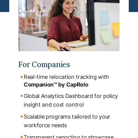
For Companies
Real-time relocation tracking with
Companion™ by CapRelo
Global Analytics Dashboard for policy
insight and cost control
Scalable programs tailored to your
workforce needs
Transparent reporting to showcase