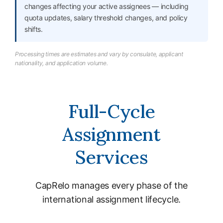
changes affecting your active assignees — including
quota updates, salary threshold changes, and policy
shifts.
Processing times are estimates and vary by consulate, applicant
nationality, and application volume.
Full-Cycle
Assignment
Services
CapRelo manages every phase of the
international assignment lifecycle.