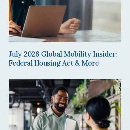
July 2026 Global Mobility Insider:
Federal Housing Act & More