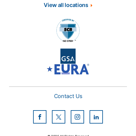
View all locations
Contact Us
Facebook
Twitter
Instagram
LinkedIn