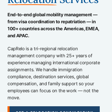
End-to-end global mobility management —
from visa coordination to repatriation — in
100+ countries across the Americas, EMEA,
and APAC.
CapRelo is a tri-regional relocation
management company with 25+ years of
experience managing international corporate
assignments. We handle immigration
compliance, destination services, global
compensation, and family support so your
employees can focus on the work — not the
move.