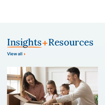
minimizing turnover risk and protecting the
employer's investment in talent.
Insights
Resources
+
View all