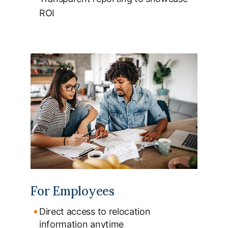
ROI
For Employees
Direct access to relocation
information anytime