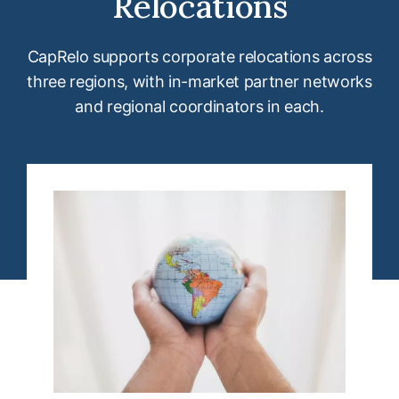
Relocations
CapRelo supports corporate relocations across
three regions, with in-market partner networks
and regional coordinators in each.