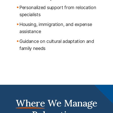
Personalized support from relocation
specialists
Housing, immigration, and expense
assistance
Guidance on cultural adaptation and
family needs
Where
We Manage