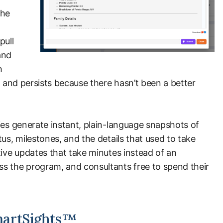
the
pull
and
h
, and persists because there hasn’t been a better
ies generate instant, plain-language snapshots of
us, milestones, and the details that used to take
tive updates that take minutes instead of an
s the program, and consultants free to spend their
martSights™