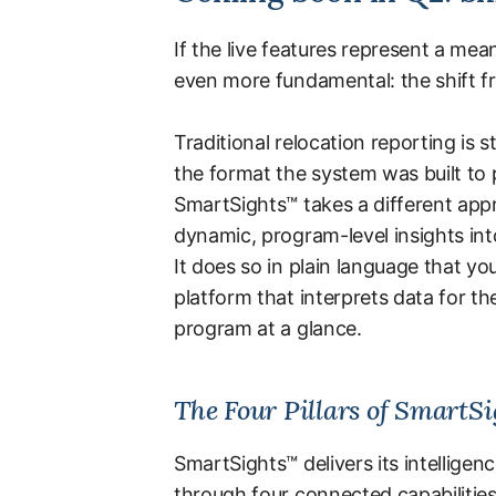
If the live features represent a m
even more fundamental: the shift fr
Traditional relocation reporting is s
the format the system was built to 
SmartSights™ takes a different app
dynamic, program-level insights into
It does so in plain language that yo
platform that interprets data for t
program at a glance.
The Four Pillars of SmartS
SmartSights™ delivers its intelligen
through four connected capabilities