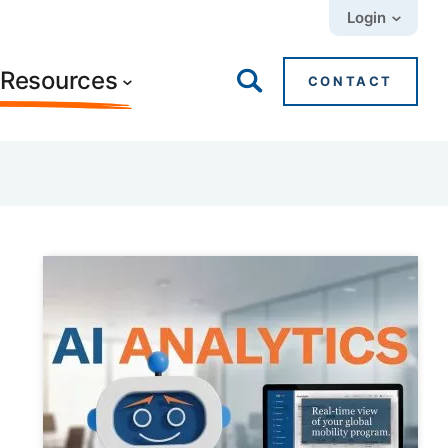
Login
+ Resources
CONTACT