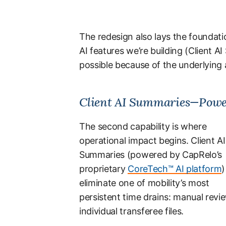
The redesign also lays the foundatio
AI features we’re building (Client
possible because of the underlying a
Client AI Summaries—Powe
The second capability is where
operational impact begins. Client AI
Summaries (powered by CapRelo’s
proprietary
CoreTech™ AI platform
)
eliminate one of mobility’s most
persistent time drains: manual revi
individual transferee files.