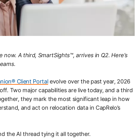
e now. A third, SmartSights™, arrives in Q2. Here’s
teams.
ion® Client Portal
evolve over the past year, 2026
f. Two major capabilities are live today, and a third
ether, they mark the most significant leap in how
rstand, and act on relocation data in CapRelo’s
d the AI thread tying it all together.