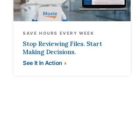
SAVE HOURS EVERY WEEK
Stop Reviewing Files. Start
Making Decisions.
See It In Action