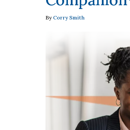
By
Corry Smith