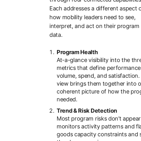
Each addresses a different aspect 
how mobility leaders need to see,
interpret, and act on their program
data.
Program Health
At-a-glance visibility into the thr
metrics that define performance
volume, spend, and satisfaction.
view brings them together into 
coherent picture of how the pro
needed.
Trend & Risk Detection
Most program risks don’t appear 
monitors activity patterns and fl
goods capacity constraints and s