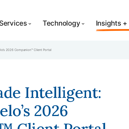
Services
Technology
Insights 
Relo’s 2026 Companion™ Client Portal
de Intelligent:
elo’s 2026
 Client Portal