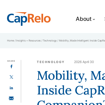
SKIP TO MAIN CONTENT
About
Home
/
Insights + Resources
/
Technology
/
Mobility, Made Intelligent: Inside Cap
SHARE
2026 April 30
TECHNOLOGY
SHARE ON FACEBOOK
Mobility, Ma
SHARE ON TWITTER
Inside CapR
SHARE ON LINKEDIN
Companion™
SHARE WITH EMAIL