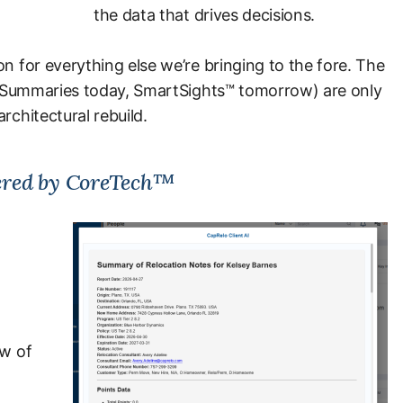
the data that drives decisions.
n for everything else we’re bringing to the fore. The
 AI Summaries today, SmartSights™ tomorrow) are only
rchitectural rebuild.
red by CoreTech™
ew of