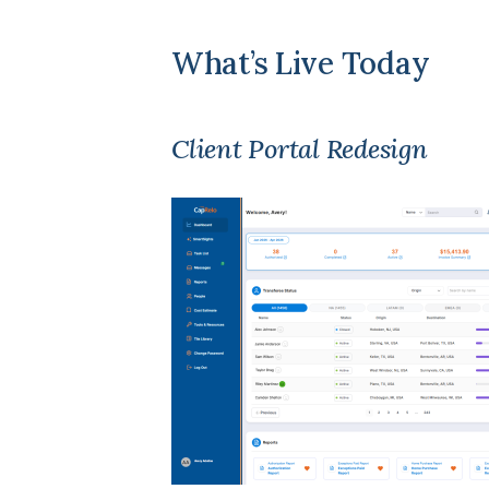
What’s Live Today
Client Portal Redesign