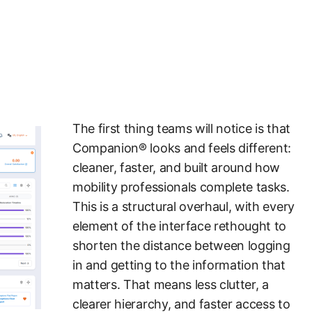
The first thing teams will notice is that
Companion® looks and feels different:
cleaner, faster, and built around how
mobility professionals complete tasks.
This is a structural overhaul, with every
element of the interface rethought to
shorten the distance between logging
in and getting to the information that
matters. That means less clutter, a
clearer hierarchy, and faster access to