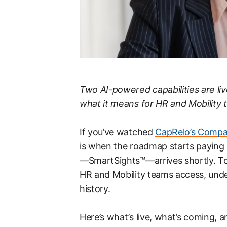
Two AI-powered capabilities are liv
what it means for HR and Mobility 
If you’ve watched
CapRelo’s Compan
is when the roadmap starts paying of
—SmartSights™—arrives shortly. Tog
HR and Mobility teams access, unde
history.
Here’s what’s live, what’s coming, an