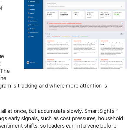
of
ee
:
 The
one
gram is tracking and where more attention is
all at once, but accumulate slowly. SmartSights™
ags early signals, such as cost pressures, household
entiment shifts, so leaders can intervene before