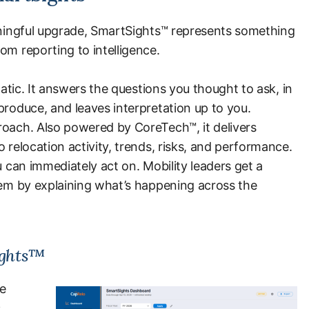
eaningful upgrade, SmartSights™ represents something
om reporting to intelligence.
tatic. It answers the questions you thought to ask, in
produce, and leaves interpretation up to you.
roach. Also powered by CoreTech™, it delivers
 relocation activity, trends, risks, and performance.
u can immediately act on. Mobility leaders get a
hem by explaining what’s happening across the
ights™
ce
.