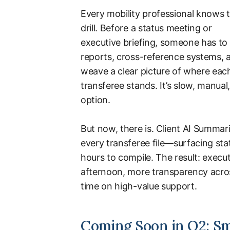
Every mobility professional knows 
drill. Before a status meeting or
executive briefing, someone has to 
reports, cross-reference systems, 
weave a clear picture of where eac
transferee stands. It’s slow, manual
option.
But now, there is. Client AI Summar
every transferee file—surfacing stat
hours to compile. The result: execu
afternoon, more transparency acros
time on high-value support.
Coming Soon in Q2: S