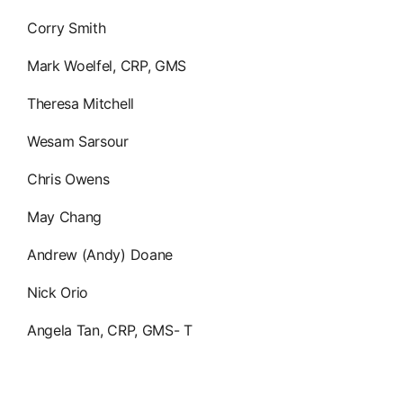
Corry Smith
Mark Woelfel, CRP, GMS
Theresa Mitchell
Wesam Sarsour
Chris Owens
May Chang
Andrew (Andy) Doane
Nick Orio
Angela Tan, CRP, GMS- T