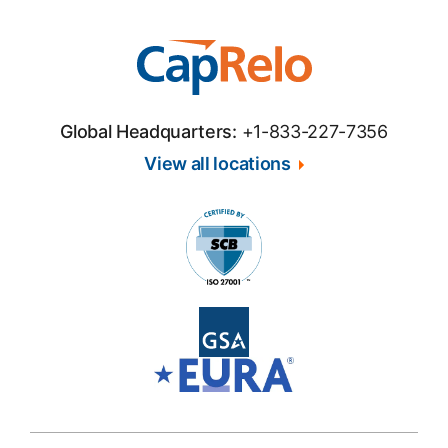
Global Headquarters:
+1-833-227-7356
View all locations