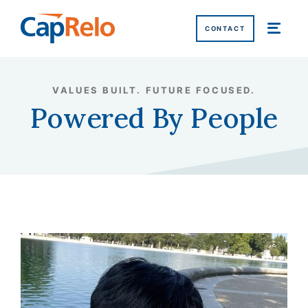
SKIP TO MAIN CONTENT
CONTACT
Home
/
Why CapRelo
/
Powered by People
/
LaQuita Morrison, GMS
VALUES BUILT. FUTURE FOCUSED.
Powered By People