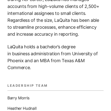
accounts from high-volume clients of 2,500+
international assignees to small clients.
Regardless of the size, LaQuita has been able
to streamline processes, enhance efficiency
and increase accuracy in reporting.
LaQuita holds a bachelor’s degree
in business administration from University of
Phoenix and an MBA from Texas A&M
Commerce.
LEADERSHIP TEAM
Barry Morris
Heather Hudnall