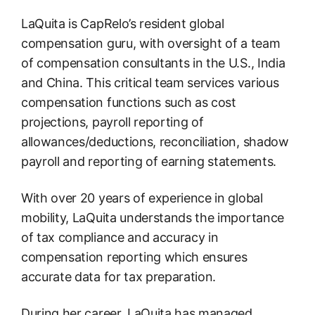
LaQuita is CapRelo’s resident global
compensation guru, with oversight of a team
of compensation consultants in the U.S., India
and China. This critical team services various
compensation functions such as cost
projections, payroll reporting of
allowances/deductions, reconciliation, shadow
payroll and reporting of earning statements.
With over 20 years of experience in global
mobility, LaQuita understands the importance
of tax compliance and accuracy in
compensation reporting which ensures
accurate data for tax preparation.
During her career, LaQuita has managed