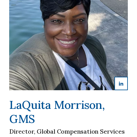
LaQuita Morrison,
GMS
Director, Global Compensation Services