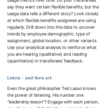
usage metrics over time. Do your transferees
say they want certain flexible benefits, but the
usage data tells a different story? Look closely
at which flexible benefits assignees are using
regularly. Drill down into the data to uncover
trends by employee demographic, type of
assignment, global location, or other variants.
Use your analytical analysis to reinforce what
you are hearing (qualitative) and reading
(quantitative) in transferees’ feedback.
Listen – and then act
Even the great philosopher Ted Lasso knows
the power of listening. His number one
“leadership lesson”? Engage with each person,