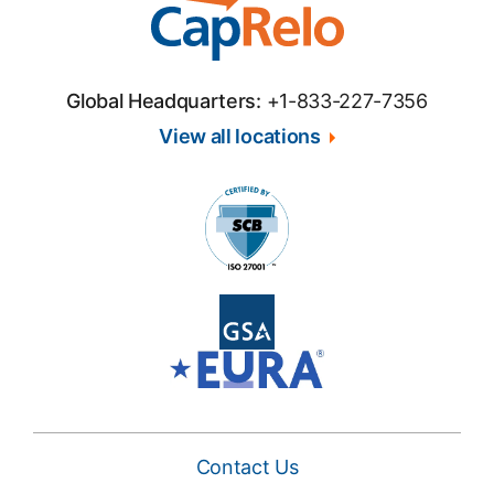
Global Headquarters:
+1-833-227-7356
View all locations
Contact Us