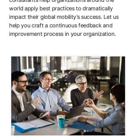
world apply best practices to dramatically
impact their global mobility’s success. Let us
help you craft a continuous feedback and
improvement process in your organization.