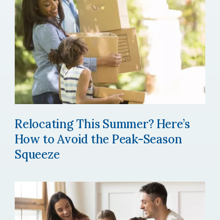
Relocating This Summer? Here’s
How to Avoid the Peak-Season
Squeeze