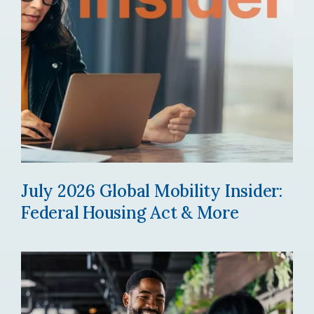
July 2026 Global Mobility Insider:
Federal Housing Act & More