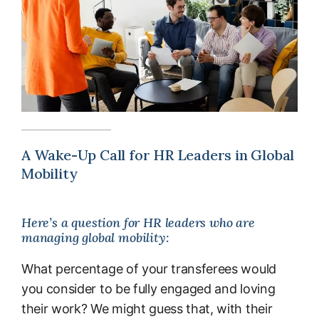
A Wake-Up Call for HR Leaders in Global
Mobility
Here’s a question for HR leaders who are
managing global mobility:
What percentage of your transferees would
you consider to be fully engaged and loving
their work? We might guess that, with their