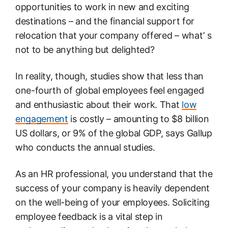
opportunities to work in new and exciting
destinations – and the financial support for
relocation that your company offered – what’ s
not to be anything but delighted?
In reality, though, studies show that less than
one-fourth of global employees feel engaged
and enthusiastic about their work. That
low
engagement
is costly – amounting to $8 billion
US dollars, or 9% of the global GDP, says Gallup
who conducts the annual studies.
As an HR professional, you understand that the
success of your company is heavily dependent
on the well-being of your employees. Soliciting
employee feedback is a vital step in