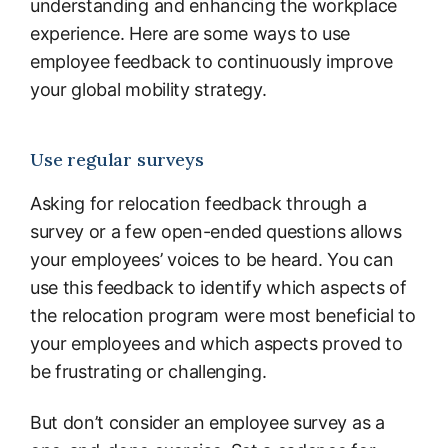
understanding and enhancing the workplace
experience. Here are some ways to use
employee feedback to continuously improve
your global mobility strategy.
Use regular surveys
Asking for relocation feedback through a
survey or a few open-ended questions allows
your employees’ voices to be heard. You can
use this feedback to identify which aspects of
the relocation program were most beneficial to
your employees and which aspects proved to
be frustrating or challenging.
But don’t consider an employee survey as a