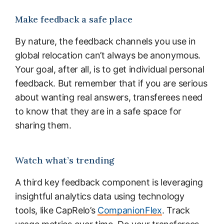
Make feedback a safe place
By nature, the feedback channels you use in
global relocation can’t always be anonymous.
Your goal, after all, is to get individual personal
feedback. But remember that if you are serious
about wanting real answers, transferees need
to know that they are in a safe space for
sharing them.
Watch what’s trending
A third key feedback component is leveraging
insightful analytics data using technology
tools, like CapRelo’s
CompanionFlex
. Track