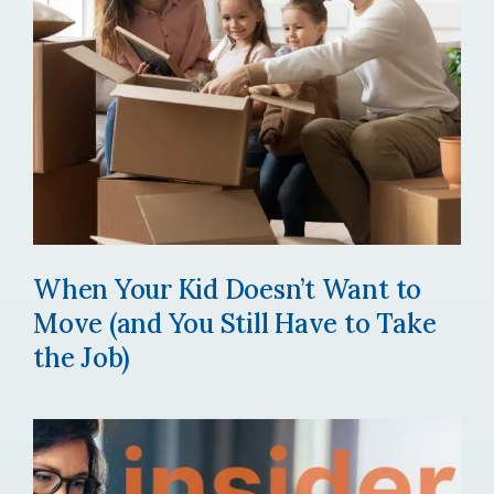
When Your Kid Doesn’t Want to
Move (and You Still Have to Take
the Job)