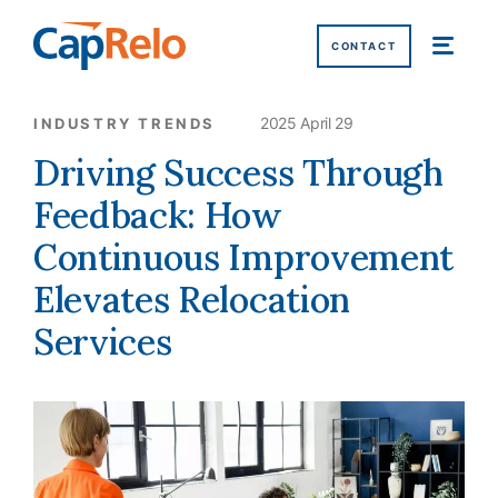
SKIP TO MAIN CONTENT
CONTACT
2025 April 29
INDUSTRY TRENDS
Driving Success Through
Feedback: How
Continuous Improvement
Elevates Relocation
Services