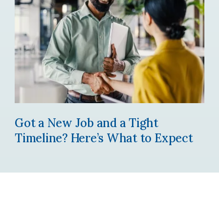
Got a New Job and a Tight
Timeline? Here’s What to Expect