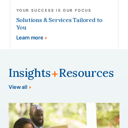
YOUR SUCCESS IS OUR FOCUS
Solutions & Services Tailored to
You
Learn more
Insights
Resources
+
View all