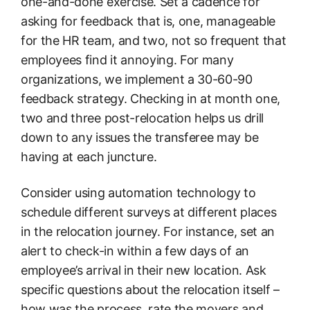
one-and-done exercise. Set a cadence for
asking for feedback that is, one, manageable
for the HR team, and two, not so frequent that
employees find it annoying. For many
organizations, we implement a 30-60-90
feedback strategy. Checking in at month one,
two and three post-relocation helps us drill
down to any issues the transferee may be
having at each juncture.
Consider using automation technology to
schedule different surveys at different places
in the relocation journey. For instance, set an
alert to check-in within a few days of an
employee’s arrival in their new location. Ask
specific questions about the relocation itself –
how was the process, rate the movers and