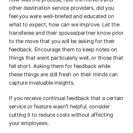
other destination service providers, did you
feel you were well-briefed and educated on
what to expect, how can we improve. Let the
transferee and their spouse/partner know prior
to the move that you will be asking for their
feedback. Encourage them to keep notes on
things that went particularly well, or those that
fell short. Asking them for feedback while
these things are still fresh on their minds can
capture invaluable insights.
If you receive continual feedback that a certain
service or feature wasn’t helpful, consider
cutting it to reduce costs without affecting
your employees.