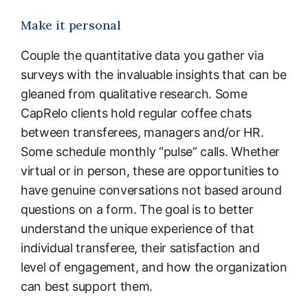
Make it personal
Couple the quantitative data you gather via
surveys with the invaluable insights that can be
gleaned from qualitative research. Some
CapRelo clients hold regular coffee chats
between transferees, managers and/or HR.
Some schedule monthly “pulse” calls. Whether
virtual or in person, these are opportunities to
have genuine conversations not based around
questions on a form. The goal is to better
understand the unique experience of that
individual transferee, their satisfaction and
level of engagement, and how the organization
can best support them.