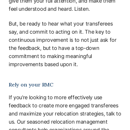
give them your full attention, and make them
feel understood and heard. Listen.
But, be ready to hear what your transferees
say, and commit to acting on it. The key to
continuous improvement is to not just ask for
the feedback, but to have a top-down
commitment to making meaningful
improvements based upon it.
Rely on your RMC
If you’re looking to more effectively use
feedback to create more engaged transferees
and maximize your relocation strategies, talk to
us. Our seasoned relocation management
consultants help organizations around the