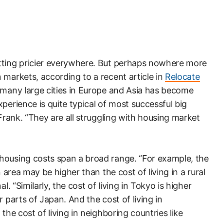
tting pricier everywhere. But perhaps nowhere more
 markets, according to a recent article in
Relocate
n many large cities in Europe and Asia has become
perience is quite typical of most successful big
tFrank. “They are all struggling with housing market
housing costs span a broad range. “For example, the
 area may be higher than the cost of living in a rural
l. “Similarly, the cost of living in Tokyo is higher
r parts of Japan. And the cost of living in
the cost of living in neighboring countries like