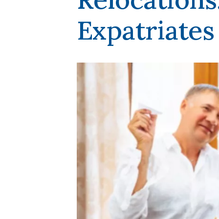
Expatriates