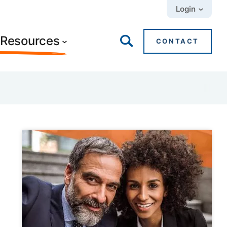
Login
+ Resources
CONTACT