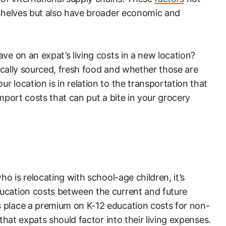
 shelves but also have broader economic and
ve on an expat’s living costs in a new location?
 locally sourced, fresh food and whether those are
 location is in relation to the transportation that
import costs that can put a bite in your grocery
ho is relocating with school-age children, it’s
ucation costs between the current and future
 place a premium on K-12 education costs for non-
that expats should factor into their living expenses.