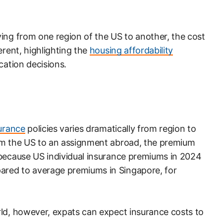
ing from one region of the US to another, the cost
erent, highlighting the
housing affordability
cation decisions.
surance
policies varies dramatically from region to
om the US to an assignment abroad, the premium
 because US individual insurance premiums in 2024
red to average premiums in Singapore, for
rld, however, expats can expect insurance costs to