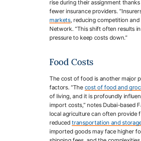
rise during their assignment thanks
fewer insurance providers. “Insurer
markets
, reducing competition and 
Network. “This shift often results 
pressure to keep costs down.”
Food Costs
The cost of food is another major pa
factors. “The
cost of food and groc
of living, and it is profoundly influ
import costs,” notes Dubai-based F
local agriculture can often provide 
reduced
transportation and storag
imported goods may face higher foo
shipping fees, and the complexities