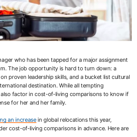
manager who has been tapped for a major assignment
m. The job opportunity is hard to turn down: a
 proven leadership skills, and a bucket list cultural
nternational destination. While all tempting
lso factor in cost-of-living comparisons to know if
nse for her and her family.
ing an increase
in global relocations this year,
ider cost-of-living comparisons in advance. Here are