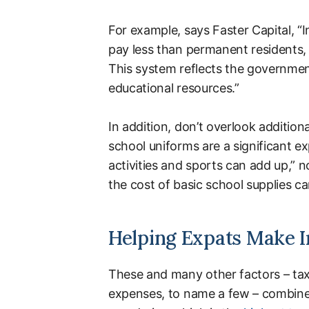
For example, says Faster Capital, “I
pay less than permanent residents, 
This system reflects the government’s
educational resources.”
In addition, don’t overlook addition
school uniforms are a significant ex
activities and sports can add up,” n
the cost of basic school supplies ca
Helping Expats Make I
These and many other factors – tax 
expenses, to name a few – combine 