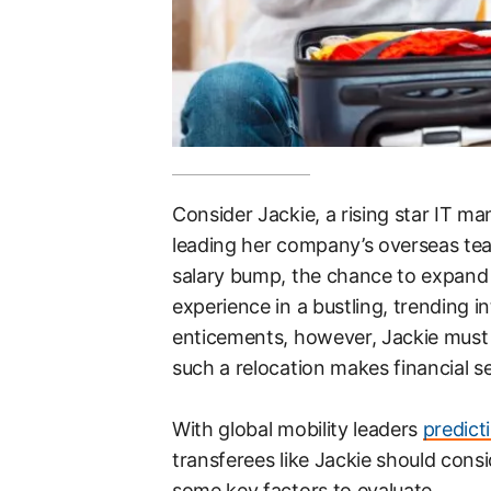
Consider Jackie, a rising star IT 
leading her company’s overseas tea
salary bump, the chance to expand on
experience in a bustling, trending i
enticements, however, Jackie must a
such a relocation makes financial se
With global mobility leaders
predict
transferees like Jackie should cons
some key factors to evaluate.