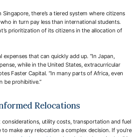
n Singapore, there’s a tiered system where citizens
who in turn pay less than international students.
 prioritization of its citizens in the allocation of
al expenses that can quickly add up. “In Japan,
pense, while in the United States, extracurricular
otes Faster Capital. “In many parts of Africa, even
n be prohibitive.”
nformed Relocations
considerations, utility costs, transportation and fuel
to make any relocation a complex decision. If you’re