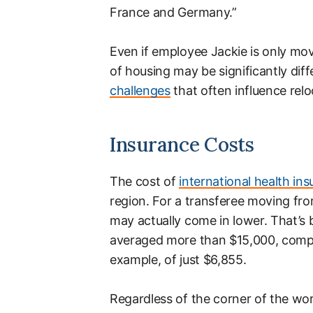
France and Germany.”
Even if employee Jackie is only mov
of housing may be significantly diff
challenges
that often influence relo
Insurance Costs
The cost of
international health in
region. For a transferee moving fr
may actually come in lower. That’s
averaged more than $15,000, compa
example, of just $6,855.
Regardless of the corner of the wo