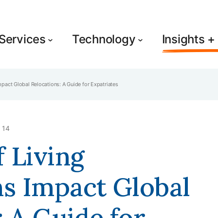
Services
Technology
Insights 
act Global Relocations: A Guide for Expatriates
 14
 Living
s Impact Global
: A Guide for