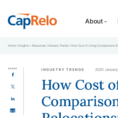
SKIP TO MAIN CONTENT
About
Home
/
Insights + Resources
/
Industry Trends
/
How Cost of Living Comparisons Imp
SHARE
2025 January
INDUSTRY TRENDS
SHARE ON FACEBOOK
How Cost of
SHARE ON TWITTER
Comparison
SHARE ON LINKEDIN
Relocations
SHARE WITH EMAIL