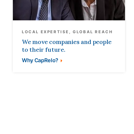
LOCAL EXPERTISE, GLOBAL REACH
We move companies and people
to their future.
Why CapRelo?