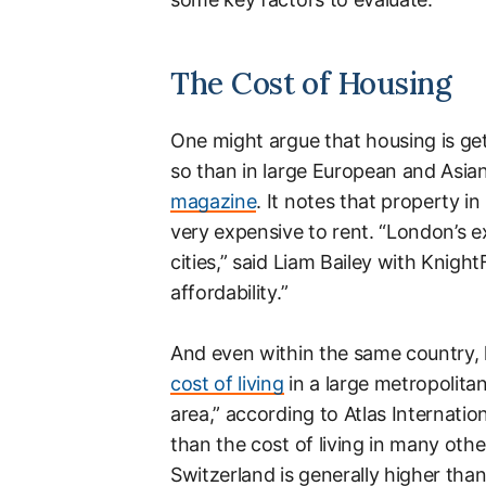
The Cost of Housing
One might argue that housing is ge
so than in large European and Asian
magazine
. It notes that property i
very expensive to rent. “London’s ex
cities,” said Liam Bailey with Knigh
affordability.”
And even within the same country, 
cost of living
in a large metropolitan
area,” according to Atlas Internationa
than the cost of living in many othe
Switzerland is generally higher than 