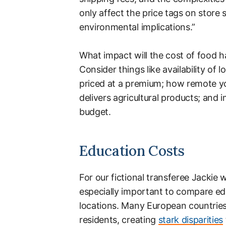
only affect the price tags on store
environmental implications.”
What impact will the cost of food ha
Consider things like availability of
priced at a premium; how remote your
delivers agricultural products; and 
budget.
Education Costs
For our fictional transferee Jackie w
especially important to compare ed
locations. Many European countries
residents, creating
stark disparities