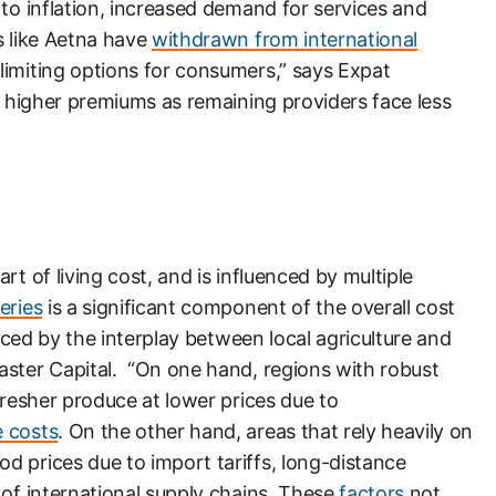
 to inflation, increased demand for services and
s like Aetna have
withdrawn from international
limiting options for consumers,” says Expat
in higher premiums as remaining providers face less
rt of living cost, and is influenced by multiple
eries
is a significant component of the overall cost
enced by the interplay between local agriculture and
aster Capital. “On one hand, regions with robust
fresher produce at lower prices due to
e costs
. On the other hand, areas that rely heavily on
d prices due to import tariffs, long-distance
 of international supply chains. These
factors
not