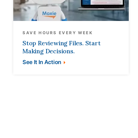
SAVE HOURS EVERY WEEK
Stop Reviewing Files. Start
Making Decisions.
See It In Action