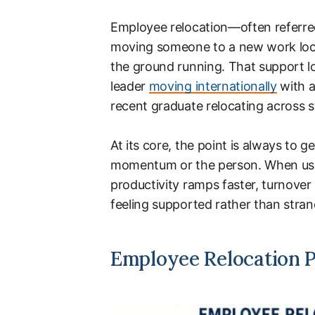
Employee relocation—often referred
moving someone to a new work loca
the ground running. That support lo
leader
moving internationally
with a
recent graduate relocating across sta
At its core, the point is always to g
momentum or the person. When usi
productivity ramps faster, turnover
feeling supported rather than stra
Employee Relocation P