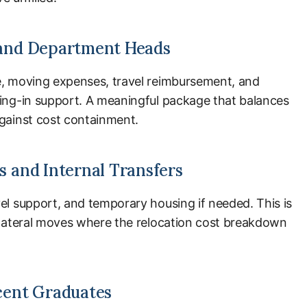
and Department Heads
e, moving expenses, travel reimbursement, and
ling-in support. A meaningful package that balances
against cost containment.
 and Internal Transfers
el support, and temporary housing if needed. This is
d lateral moves where the relocation cost breakdown
cent Graduates