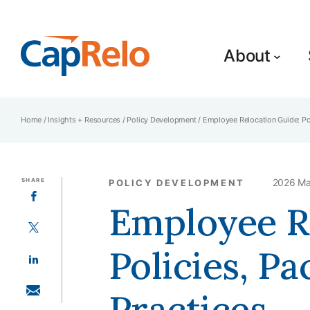
SKIP TO MAIN CONTENT
About
Home
/
Insights + Resources
/
Policy Development
/
Employee Relocation Guide: Pol
SHARE
2026 Ma
POLICY DEVELOPMENT
SHARE ON FACEBOOK
Employee R
SHARE ON TWITTER
Policies, Pa
SHARE ON LINKEDIN
Practices
SHARE WITH EMAIL