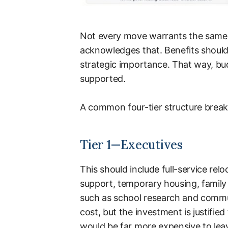
Not every move warrants the same i
acknowledges that. Benefits should 
strategic importance. That way, bu
supported.
A common four-tier structure break
Tier 1—Executives
This should include full-service r
support, temporary housing, family t
such as school research and commun
cost, but the investment is justified
would be far more expensive to leav