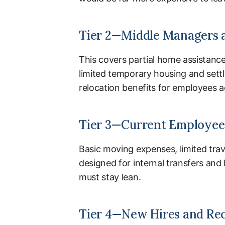
Tier 2—Middle Managers 
This covers partial home assistanc
limited temporary housing and sett
relocation benefits for employees 
Tier 3—Current Employees
Basic moving expenses, limited trav
designed for internal transfers an
must stay lean.
Tier 4—New Hires and Re