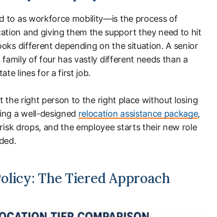
 to as workforce mobility—is the process of
tion and giving them the support they need to hit
oks different depending on the situation. A senior
 family of four has vastly different needs than a
te lines for a first job.
et the right person to the right place without losing
ng a well-designed
relocation assistance package
,
 risk drops, and the employee starts their new role
nded.
olicy: The Tiered Approach