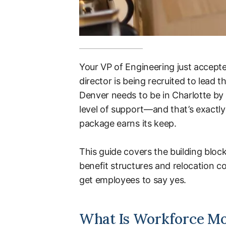
Your VP of Engineering just accepte
director is being recruited to lead
Denver needs to be in Charlotte by
level of support—and that’s exactl
package earns its keep.
This guide covers the building block
benefit structures and relocation 
get employees to say yes.
What Is Workforce Mob