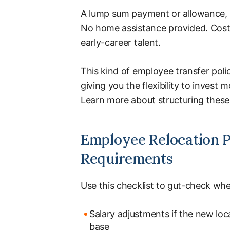
A lump sum payment or allowance, b
No home assistance provided. Costs
early-career talent.
This kind of employee transfer poli
giving you the flexibility to invest
Learn more about structuring these 
Employee Relocation Po
Requirements
Use this checklist to gut-check whe
Salary adjustments if the new loca
base