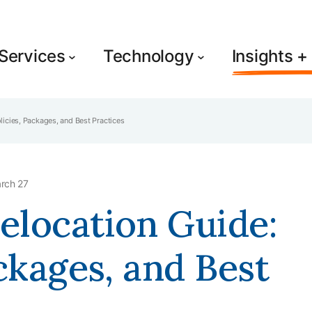
Services
Technology
Insights 
icies, Packages, and Best Practices
rch 27
elocation Guide:
ckages, and Best