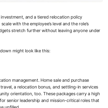
nvestment, and a tiered relocation policy
scale with the employee’s level and the role’s
dgets stretch further without leaving anyone under
down might look like this:
elocation management. Home sale and purchase
ravel, a relocation bonus, and settling-in services
ity orientation, too. These packages carry a high
 for senior leadership and mission-critical roles that
e unfilled.