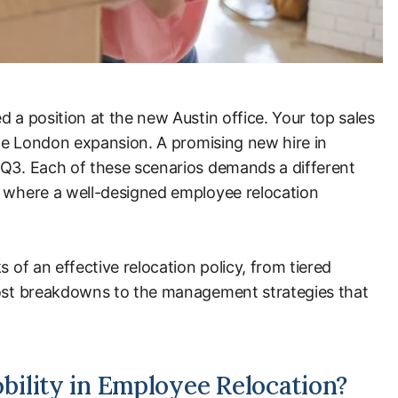
d a position at the new Austin office. Your top sales
 the London expansion. A promising new hire in
 Q3. Each of these scenarios demands a different
y where a well-designed employee relocation
s of an effective relocation policy, from tiered
cost breakdowns to the management strategies that
ility in Employee Relocation?