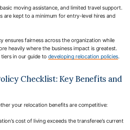
asic moving assistance, and limited travel support.
 are kept to a minimum for entry-level hires and
cy ensures fairness across the organization while
 more heavily where the business impact is greatest.
tiers in our guide to
developing relocation policies
.
licy Checklist: Key Benefits and
ther your relocation benefits are competitive:
tion’s cost of living exceeds the transferee’s current