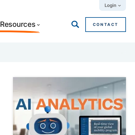
Login
+ Resources
CONTACT