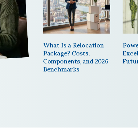
What Is a Relocation
Powe
Package? Costs,
Excel
Components, and 2026
Futu
Benchmarks