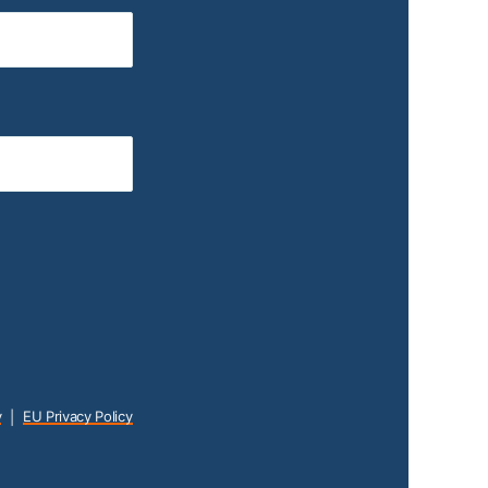
y
EU Privacy Policy