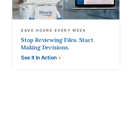
SAVE HOURS EVERY WEEK
Stop Reviewing Files. Start
Making Decisions.
See It In Action