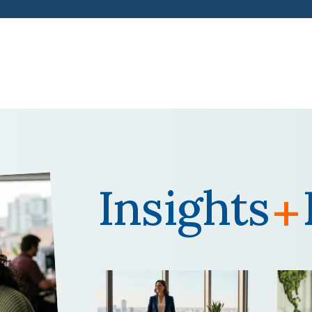
Insights
+