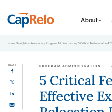
SKIP TO MAIN CONTENT
About
Home
/
Insights + Resources
/
Program Administration
/
5 Critical Features of an E
SHARE
PROGRAM ADMINISTRATION
SHARE ON FACEBOOK
5 Critical F
SHARE ON TWITTER
Effective E
SHARE ON LINKEDIN
Relocation
SHARE WITH EMAIL