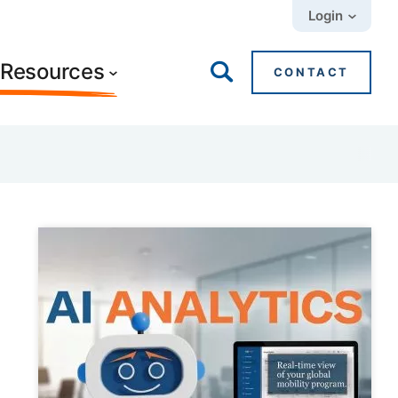
Login
+ Resources
CONTACT