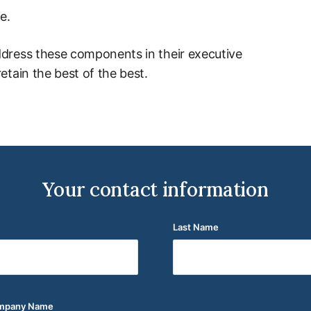
e.
ddress these components in their executive
etain the best of the best.
Your contact information
Last Name
(Required)
ompany Name