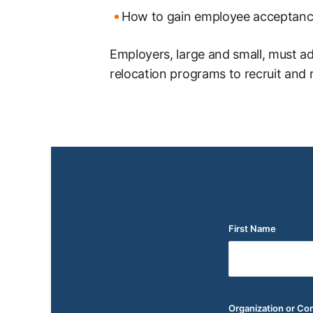
How to gain employee acceptanc
Employers, large and small, must a
relocation programs to recruit and r
First Name
(Required)
Organization or C
(Required)