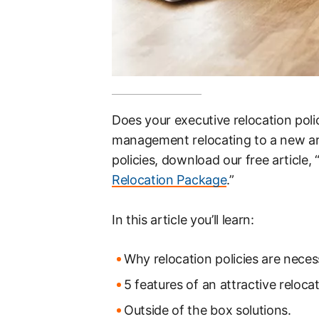
Does your executive relocation pol
management relocating to a new ar
policies, download our free article, 
Relocation Package
.”
In this article you’ll learn:
Why relocation policies are neces
5 features of an attractive reloc
Outside of the box solutions.