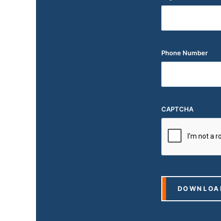
Phone Number
CAPTCHA
DOWNLOA