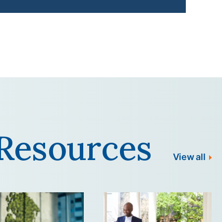
Resources
View all