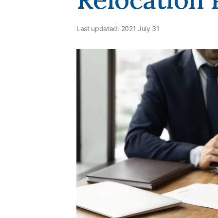
Last updated:
2021 July 31