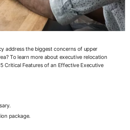
icy address the biggest concerns of upper
ea? To learn more about executive relocation
“5 Critical Features of an Effective Executive
sary.
ation package.