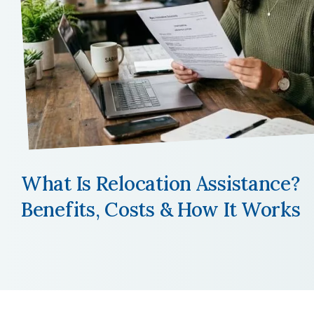
What Is Relocation Assistance?
Benefits, Costs & How It Works