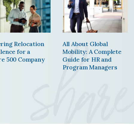
share
ring Relocation
All About Global
lence for a
Mobility: A Complete
re 500 Company
Guide for HR and
Program Managers