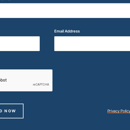
Email Address
(Required)
D NOW
Privacy Polic