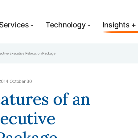
Services
Technology
Insights 
ffective Executive Relocation Package
2014 October 30
eatures of an
xecutive
 Package