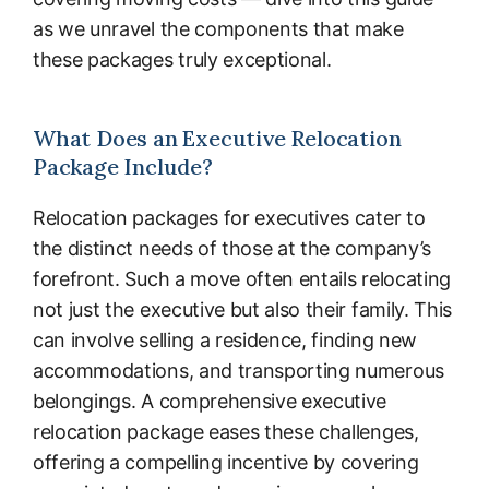
as we unravel the components that make
these packages truly exceptional.
What Does an Executive Relocation
Package Include?
Relocation packages for executives cater to
the distinct needs of those at the company’s
forefront. Such a move often entails relocating
not just the executive but also their family. This
can involve selling a residence, finding new
accommodations, and transporting numerous
belongings. A comprehensive executive
relocation package eases these challenges,
offering a compelling incentive by covering