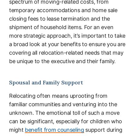
spectrum of moving-related costs, from
temporary accommodations and home sale
closing fees to lease termination and the
shipment of household items. For an even
more strategic approach, it’s important to take
a broad look at your benefits to ensure you are
covering all relocation-related needs that may
be unique to the executive and their family.
Spousal and Family Support
Relocating often means uprooting from
familiar communities and venturing into the
unknown. The emotional toll of such a move
can be significant, especially for children who
might
benefit from counseling
support during