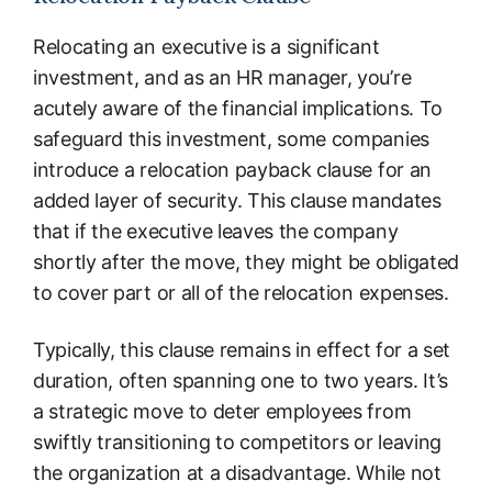
Relocating an executive is a significant
investment, and as an HR manager, you’re
acutely aware of the financial implications. To
safeguard this investment, some companies
introduce a relocation payback clause for an
added layer of security. This clause mandates
that if the executive leaves the company
shortly after the move, they might be obligated
to cover part or all of the relocation expenses.
Typically, this clause remains in effect for a set
duration, often spanning one to two years. It’s
a strategic move to deter employees from
swiftly transitioning to competitors or leaving
the organization at a disadvantage. While not