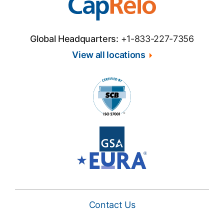
Global Headquarters:
+1-833-227-7356
View all locations
Contact Us