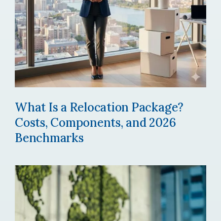
What Is a Relocation Package?
Costs, Components, and 2026
Benchmarks