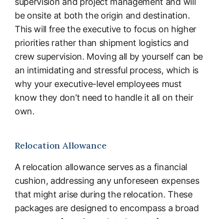
supervision and project management and will
be onsite at both the origin and destination.
This will free the executive to focus on higher
priorities rather than shipment logistics and
crew supervision. Moving all by yourself can be
an intimidating and stressful process, which is
why your executive-level employees must
know they don’t need to handle it all on their
own.
Relocation Allowance
A relocation allowance serves as a financial
cushion, addressing any unforeseen expenses
that might arise during the relocation. These
packages are designed to encompass a broad