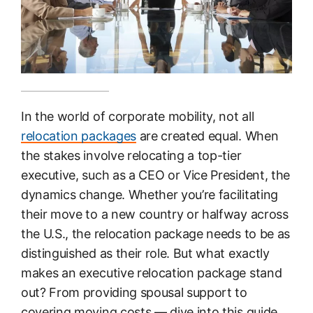
In the world of corporate mobility, not all
relocation packages
are created equal. When
the stakes involve relocating a top-tier
executive, such as a CEO or Vice President, the
dynamics change. Whether you’re facilitating
their move to a new country or halfway across
the U.S., the relocation package needs to be as
distinguished as their role. But what exactly
makes an executive relocation package stand
out? From providing spousal support to
covering moving costs — dive into this guide