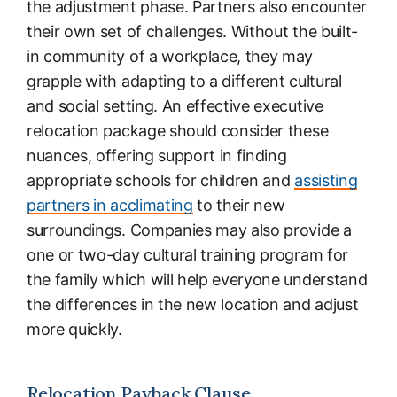
the adjustment phase. Partners also encounter
their own set of challenges. Without the built-
in community of a workplace, they may
grapple with adapting to a different cultural
and social setting. An effective executive
relocation package should consider these
nuances, offering support in finding
appropriate schools for children and
assisting
partners in acclimating
to their new
surroundings. Companies may also provide a
one or two-day cultural training program for
the family which will help everyone understand
the differences in the new location and adjust
more quickly.
Relocation Payback Clause