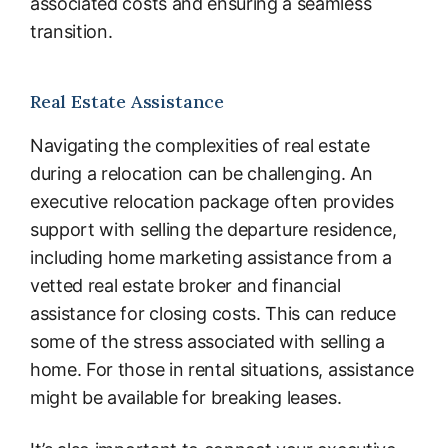
associated costs and ensuring a seamless
transition.
Real Estate Assistance
Navigating the complexities of real estate
during a relocation can be challenging. An
executive relocation package often provides
support with selling the departure residence,
including home marketing assistance from a
vetted real estate broker and financial
assistance for closing costs. This can reduce
some of the stress associated with selling a
home. For those in rental situations, assistance
might be available for breaking leases.