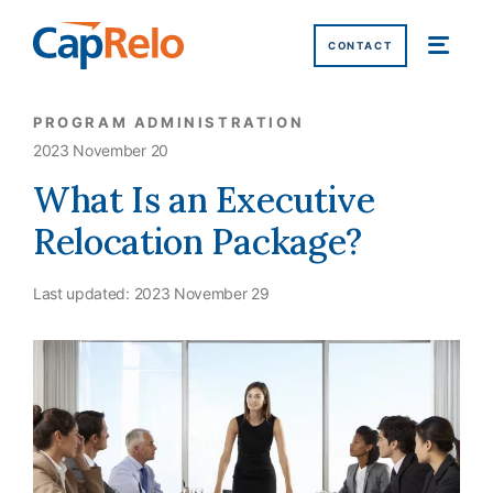
SKIP TO MAIN CONTENT
CONTACT
PROGRAM ADMINISTRATION
2023 November 20
What Is an Executive
Relocation Package?
Last updated:
2023 November 29