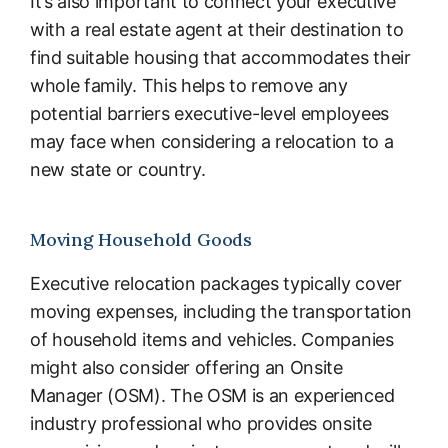
It’s also important to connect your executive
with a real estate agent at their destination to
find suitable housing that accommodates their
whole family. This helps to remove any
potential barriers executive-level employees
may face when considering a relocation to a
new state or country.
Moving Household Goods
Executive relocation packages typically cover
moving expenses, including the transportation
of household items and vehicles. Companies
might also consider offering an Onsite
Manager (OSM). The OSM is an experienced
industry professional who provides onsite