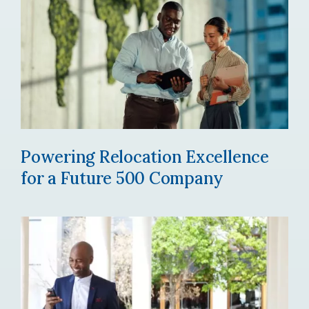
Powering Relocation Excellence
for a Future 500 Company