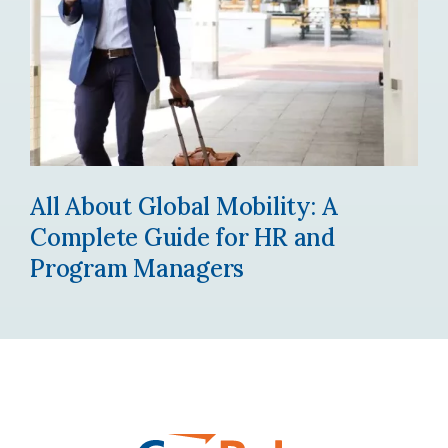
All About Global Mobility: A
Complete Guide for HR and
Program Managers