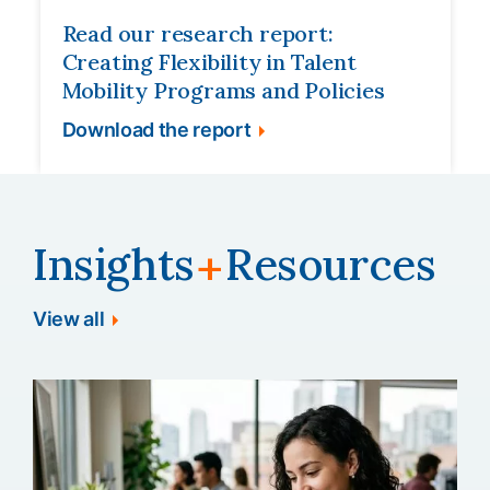
Read our research report:
Creating Flexibility in Talent
Mobility Programs and Policies
Download the report
Insights
Resources
+
View all