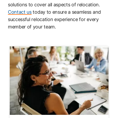
solutions to cover all aspects of relocation.
Contact us
today to ensure a seamless and
successful relocation experience for every
member of your team.