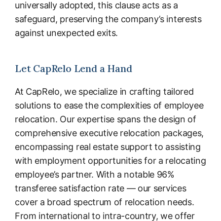
universally adopted, this clause acts as a
safeguard, preserving the company’s interests
against unexpected exits.
Let CapRelo Lend a Hand
At CapRelo, we specialize in crafting tailored
solutions to ease the complexities of employee
relocation. Our expertise spans the design of
comprehensive executive relocation packages,
encompassing real estate support to assisting
with employment opportunities for a relocating
employee’s partner. With a notable 96%
transferee satisfaction rate — our services
cover a broad spectrum of relocation needs.
From international to intra-country, we offer