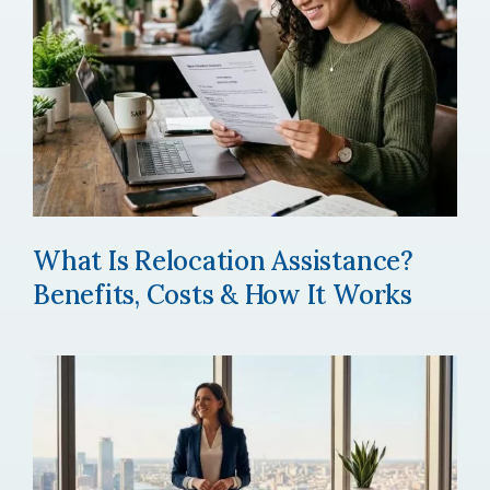
What Is Relocation Assistance?
Benefits, Costs & How It Works