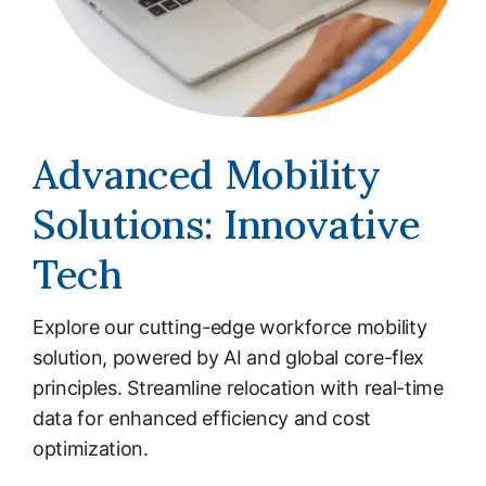
Advanced Mobility
Solutions: Innovative
Tech
Explore our cutting-edge workforce mobility
solution, powered by AI and global core-flex
principles. Streamline relocation with real-time
data for enhanced efficiency and cost
optimization.