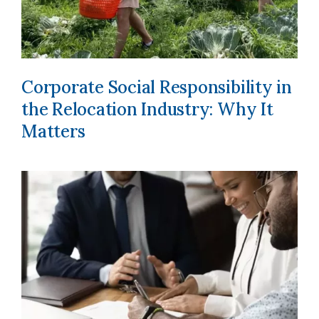
Corporate Social Responsibility in
the Relocation Industry: Why It
Matters