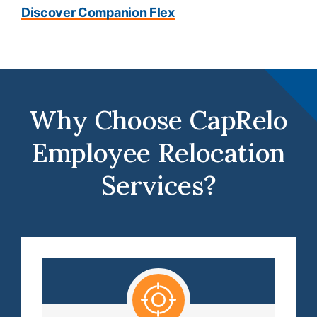
Discover Companion Flex
Why Choose CapRelo
Employee Relocation
Services?