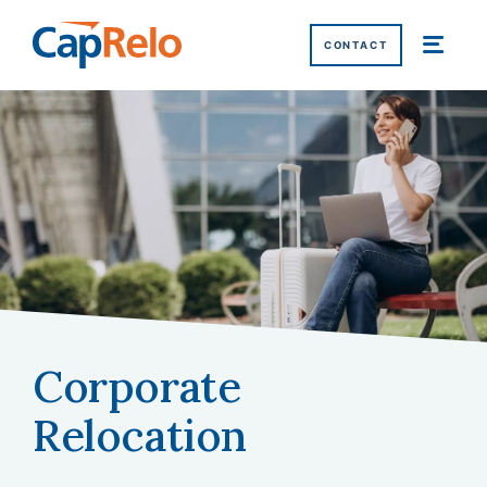
SKIP TO MAIN CONTENT
CONTACT
Corporate
Home
/
Corporate Relocation
Relocation