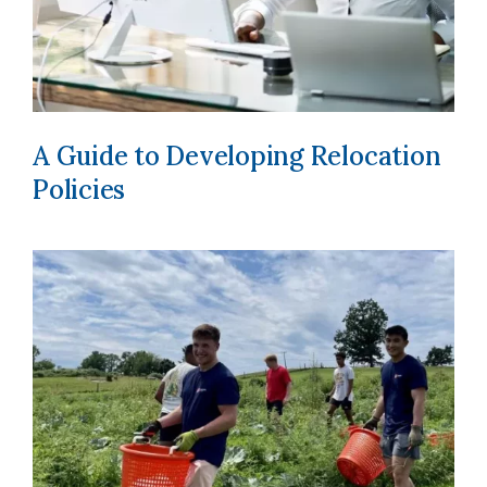
A Guide to Developing Relocation
Policies