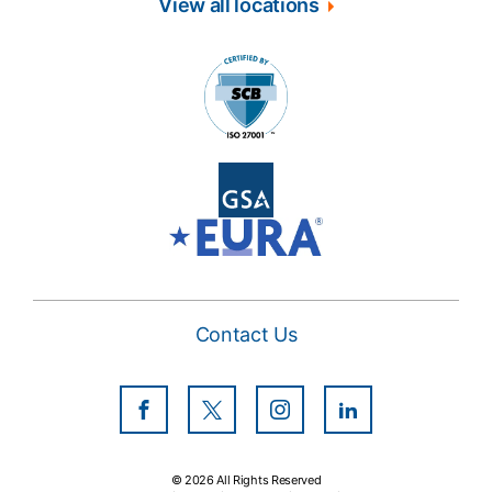
View all locations
Contact Us
Facebook
Twitter
Instagram
LinkedIn
© 2026 All Rights Reserved