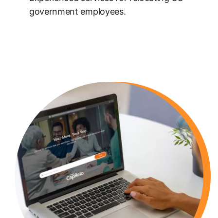
government employees.