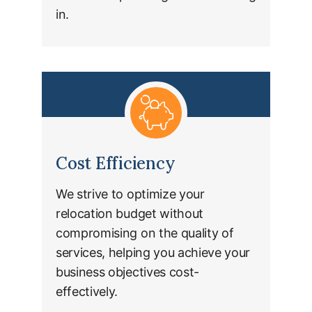
in.
Cost Efficiency
We strive to optimize your
relocation budget without
compromising on the quality of
services, helping you achieve your
business objectives cost-
effectively.