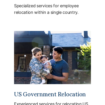
Specialized services for employee
relocation within a single country.
US Government Relocation
Experienced services for relocating US