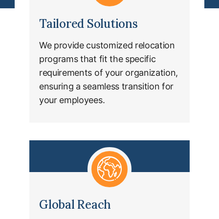
Tailored Solutions
We provide customized relocation
programs that fit the specific
requirements of your organization,
ensuring a seamless transition for
your employees.
Global Reach