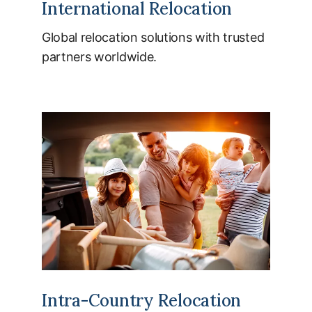
International Relocation
Global relocation solutions with trusted
partners worldwide.
Intra-Country Relocation