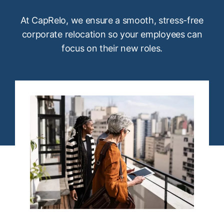
At CapRelo, we ensure a smooth, stress-free
corporate relocation so your employees can
focus on their new roles.