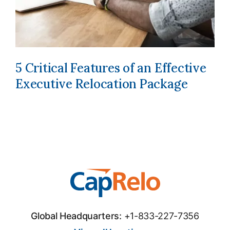
5 Critical Features of an Effective
Executive Relocation Package
Global Headquarters:
+1-833-227-7356