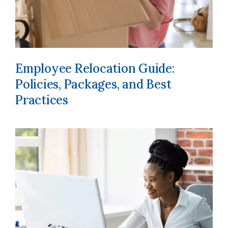
Employee Relocation Guide:
Policies, Packages, and Best
Practices