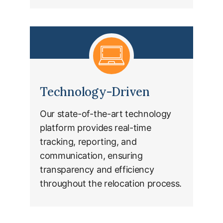
Technology-Driven
Our state-of-the-art technology
platform provides real-time
tracking, reporting, and
communication, ensuring
transparency and efficiency
throughout the relocation process.