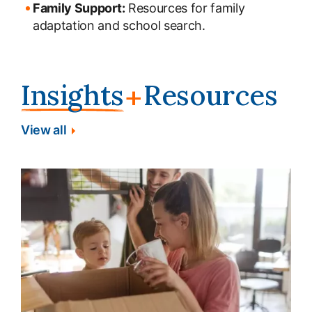
Family Support:
Resources for family
adaptation and school search.
Insights
Resources
+
View all