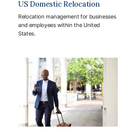
US Domestic Relocation
Relocation management for businesses
and employees within the United
States.