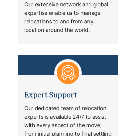
Our extensive network and global
expertise enable us to manage
relocations to and from any
location around the world.
Expert Support
Our dedicated team of relocation
experts is available 24/7 to assist
with every aspect of the move,
from initial planning to final settling