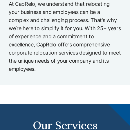
At CapRelo, we understand that relocating
your business and employees can be a
complex and challenging process. That’s why
we’re here to simplify it for you. With 25+ years
of experience and a commitment to
excellence, CapRelo offers comprehensive
corporate relocation services designed to meet
the unique needs of your company and its
employees.
Our Services