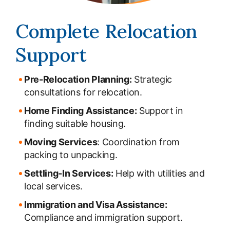
Complete Relocation
Support
Pre-Relocation Planning:
Strategic
consultations for relocation.
Home Finding Assistance:
Support in
finding suitable housing.
Moving Services
: Coordination from
packing to unpacking.
Settling-In Services:
Help with utilities and
local services.
Immigration and Visa Assistance:
Compliance and immigration support.